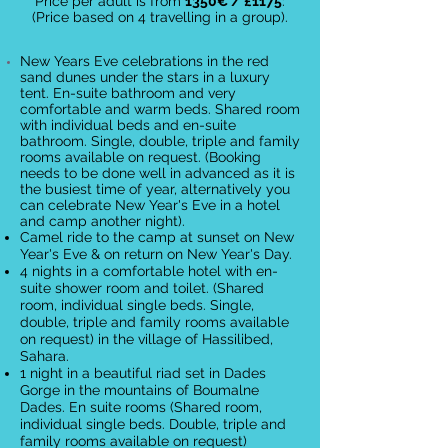
Price per adult is from
135
0
€
/ £1175
:
(Price based on 4 travelling in a group).
New Years Eve celebrations in the red
sand dunes under the stars in a luxury
tent. En-suite bathroom and very
comfortable and warm beds.
Shared room
with individual beds and en-suite
bathroom. Single, double, triple and family
rooms available on request.
(Booking
needs to be done well in advanced as it is
the busiest time of year, alternatively you
can celebrate New Year's Eve in a hotel
and camp another night).
Camel ride to the camp at sunset on New
Year's Eve & on return on New Year's Day.
4 nights in a comfortable hotel with en-
suite shower room and toilet. (Shared
room, individual single beds. Single,
double, triple and family rooms available
on request) in the village of Hassilibed,
Sahara.
1 night in a beautiful riad set in Dades
Gorge in the mountains of Boumalne
Dades. En suite rooms (Shared room,
individual single beds. Double, triple and
family rooms available on request)