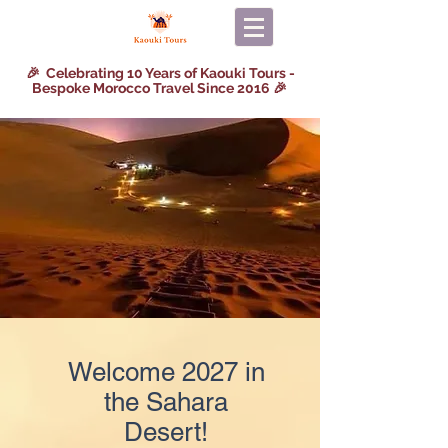
🎉 Celebrating 10 Years of Kaouki Tours -
Bespoke Morocco Travel Since 2016 🎉
Welcome 2027 in
the Sahara
Desert!