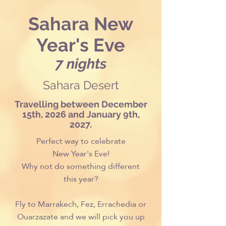
Sahara New
Year's Eve
7 nights
Sahara Desert
Travelling between December
15th, 2026 and January 9th,
2027.
Perfect way to celebrate
New Year's Eve!
Why not do something different
this year?
Fly to Marrakech, Fez, Errachedia or
Ouarzazate and we will pick you up