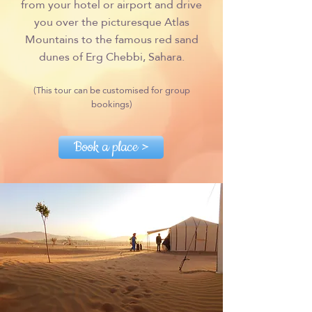
from your hotel or airport and drive
you over the picturesque Atlas
Mountains to the famous red sand
dunes of Erg Chebbi, Sahara.
(This tour can be customised for group
bookings)
Book a place >