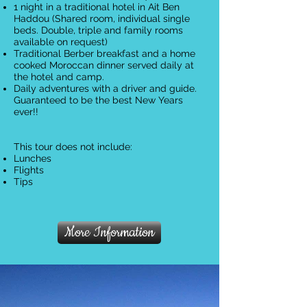
1 night in a traditional hotel in Ait Ben
Haddou (Shared room, individual single
beds. Double, triple and family rooms
available on request)
Traditional Berber breakfast and a home
cooked Moroccan dinner served daily at
the hotel and camp.
Daily adventures with a driver and guide.
Guaranteed to be the best New Years
ever!!
This tour does not include:
Lunches
Flights
Tips
More Information