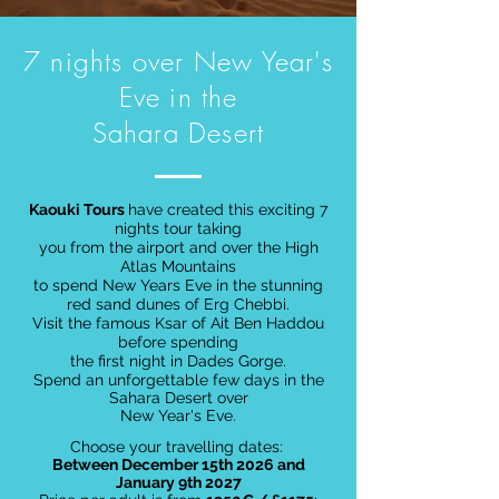
7 nights over New Year's
Eve in the
Sahara Desert
Kaouki Tours
have created this exciting 7
nights tour taking
you from the airport and over the High
Atlas Mountains
to spend New Years Eve in the stunning
red sand dunes of Erg Chebbi.
Visit the famous Ksar of Ait Ben Haddou
before spending
the first night in Dades Gorge.
Spend an unforgettable few days in the
Sahara Desert over
New Year's Eve.
Choose your travelling dates:
Between December 15th 2026 and
January 9th 2027