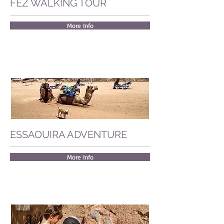
FEZ WALKING TOUR
More Info
ESSAOUIRA ADVENTURE
More Info