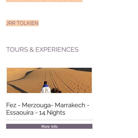
JRR TOLKIEN
TOURS & EXPERIENCES
Fez - Merzouga
- Marrakech -
Essaouira -
14 Nights
More Info