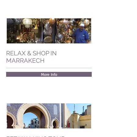
RELAX & SHOP IN
MARRAKECH
More Info