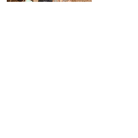
SOMETHING FOR THE KIDS
More Info
© 2016 - 2026 Copyright
Kaouki Tours - All Rights
Reserved
TERMS AND CONDITIONS
Telephone Morocco:
Elen
+44 (0)7788779574
+212 (0)766510335
(
)
English, Cymraeg & Espanol
Baha +212 (0)655957065