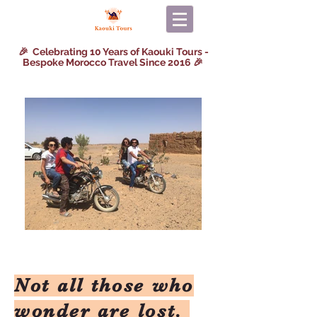
🎉 Celebrating 10 Years of Kaouki Tours -
Bespoke Morocco Travel Since 2016 🎉
Not all those who
wonder are lost.