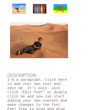
DESCRIPTION:
I'm a paragraph. Click here
to add your own text and
edit me. It’s easy. Just
click “Edit Text” or double
click me and you can start
adding your own content and
make changes to the font.
Feel free to drag and drop