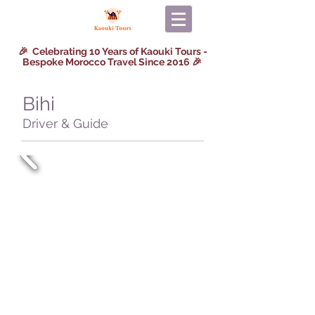
🎉 Celebrating 10 Years of Kaouki Tours -
Bespoke Morocco Travel Since 2016 🎉
Bihi
Driver & Guide