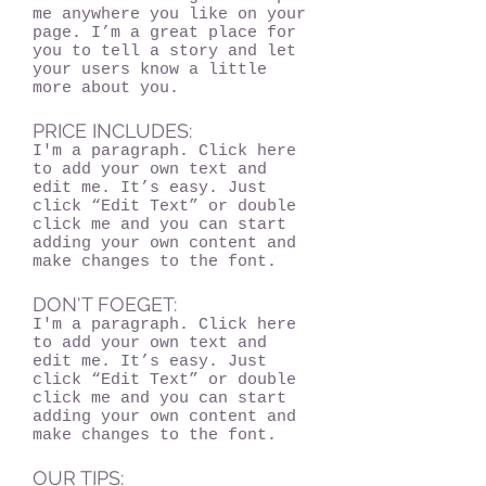
me anywhere you like on your
page. I’m a great place for
you to tell a story and let
your users know a little
more about you.
PRICE INCLUDES:
I'm a paragraph. Click here
to add your own text and
edit me. It’s easy. Just
click “Edit Text” or double
click me and you can start
adding your own content and
make changes to the font.
DON'T FOEGET:
I'm a paragraph. Click here
to add your own text and
edit me. It’s easy. Just
click “Edit Text” or double
click me and you can start
adding your own content and
make changes to the font.
OUR TIPS: