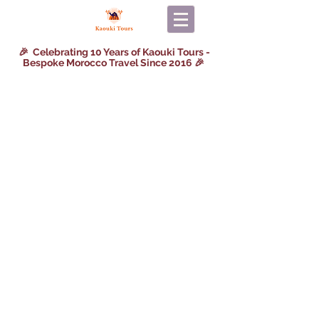
🎉 Celebrating 10 Years of Kaouki Tours -
Bespoke Morocco Travel Since 2016 🎉
Back to catalog