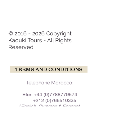
© 2016 - 2026 Copyright
Kaouki Tours - All Rights
Reserved
TERMS AND CONDITIONS
Telephone Morocco:
Elen
+44 (0)7788779574
+212 (0)766510335
(
)
English, Cymraeg & Espanol
Baha +212 (0)655957065
(
)
Tamazight, Arabic & Espanol